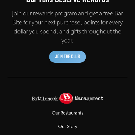
Join our rewards program and get a free Bar
Bite for your next purchase, points for every
dollar you spend, and gifts throughout the
year.
JOIN THE CLUB
Our Restaurants
Our Story