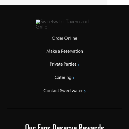
Order Online
Make a Reservation
Private Parties
Catering
Contact Sweetwater
Our Fans Deserve Rewards