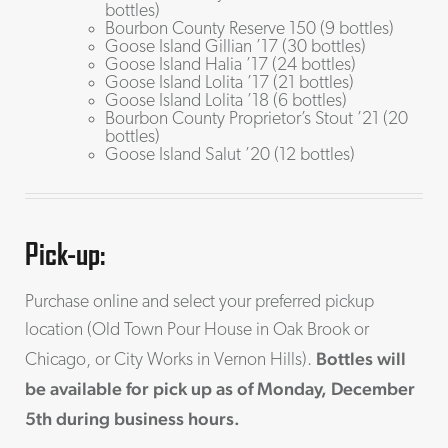
bottles)
Bourbon County Reserve 150 (9 bottles)
Goose Island Gillian ’17 (30 bottles)
Goose Island Halia ’17 (24 bottles)
Goose Island Lolita ’17 (21 bottles)
Goose Island Lolita ’18 (6 bottles)
Bourbon County Proprietor’s Stout ’21 (20
bottles)
Goose Island Salut ’20 (12 bottles)
Pick-up:
Purchase online and select your preferred pickup
location (Old Town Pour House in Oak Brook or
Bottles will
Chicago, or City Works in Vernon Hills).
be available for pick up as of Monday, December
5th during business hours.