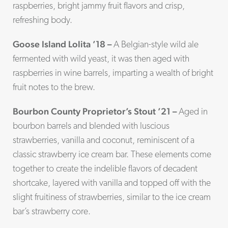
raspberries, bright jammy fruit flavors and crisp,
refreshing body.
Goose Island Lolita ’18 –
A Belgian-style wild ale
fermented with wild yeast, it was then aged with
raspberries in wine barrels, imparting a wealth of bright
fruit notes to the brew.
Bourbon County Proprietor’s Stout ’21 –
Aged in
bourbon barrels and blended with luscious
strawberries, vanilla and coconut, reminiscent of a
classic strawberry ice cream bar. These elements come
together to create the indelible flavors of decadent
shortcake, layered with vanilla and topped off with the
slight fruitiness of strawberries, similar to the ice cream
bar’s strawberry core.