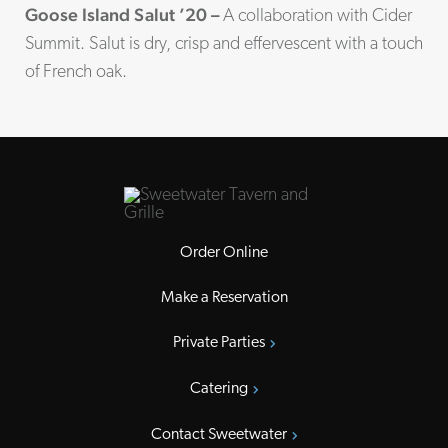
Goose Island Salut ’20 –
A collaboration with Cider
Summit. Salut is dry, crisp and effervescent with a touch
of French oak.
Order Online
Make a Reservation
Private Parties
Catering
Contact Sweetwater