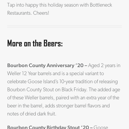
Tap into happy this holiday season with Bottleneck
Restaurants. Cheers!
More on the Beers:
Bourbon County Anniversary ’20 –
Aged 2 years in
Weller 12 Year barrels and is a special variant to
celebrate Goose Island’s 10-year tradition of releasing
Bourbon County Stout on Black Friday. The added age
of these Weller barrels, paired with an extra year of the
beer in the barrel, adds stronger barrel flavors and
notes of dried dark fruit.
Bourbon County Birthday Stout ’20 –
Goose