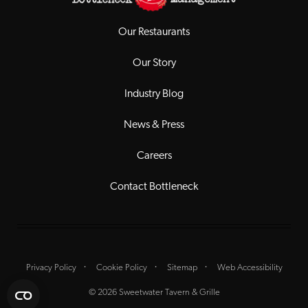
Our Restaurants
Our Story
Industry Blog
News & Press
Careers
Contact Bottleneck
Privacy Policy
Cookie Policy
Sitemap
Web Accessibility
© 2026 Sweetwater Tavern & Grille