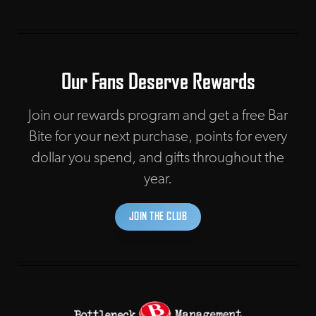
Our Fans Deserve Rewards
Join our rewards program and get a free Bar
Bite for your next purchase, points for every
dollar you spend, and gifts throughout the
year.
JOIN THE CLUB