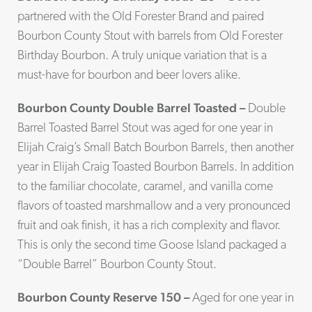
partnered with the Old Forester Brand and paired
Bourbon County Stout with barrels from Old Forester
Birthday Bourbon. A truly unique variation that is a
must-have for bourbon and beer lovers alike.
Bourbon County Double Barrel Toasted –
Double
Barrel Toasted Barrel Stout was aged for one year in
Elijah Craig’s Small Batch Bourbon Barrels, then another
year in Elijah Craig Toasted Bourbon Barrels. In addition
to the familiar chocolate, caramel, and vanilla come
flavors of toasted marshmallow and a very pronounced
fruit and oak finish, it has a rich complexity and flavor.
This is only the second time Goose Island packaged a
“Double Barrel” Bourbon County Stout.
Bourbon County Reserve 150 –
Aged for one year in