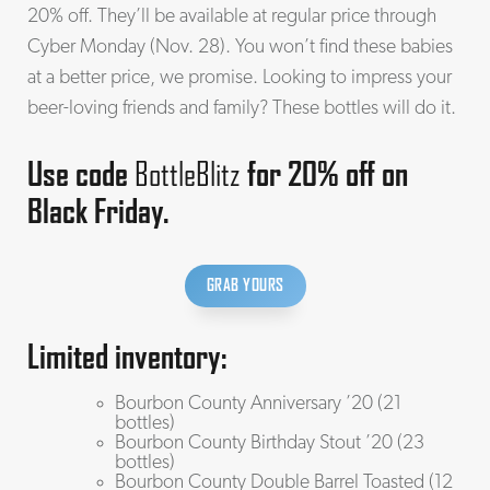
20% off. They’ll be available at regular price through
Cyber Monday (Nov. 28). You won’t find these babies
at a better price, we promise. Looking to impress your
beer-loving friends and family? These bottles will do it.
Use code
BottleBlitz
for 20% off on
Black Friday.
GRAB YOURS
Limited inventory:
Bourbon County Anniversary ’20 (21
bottles)
Bourbon County Birthday Stout ’20 (23
bottles)
Bourbon County Double Barrel Toasted (12