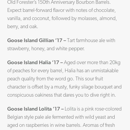
Old Forester’s 150th Anniversary Bourbon Barrels.
Expect barrel-forward flavor with notes of chocolate,
vanilla, and coconut, followed by molasses, almond,
berry, and oak.
Goose Island Gillian ’17 –
Tart farmhouse ale with
strawberry, honey, and white pepper.
Goose Island Halia ’17 –
Aged over more than 20kg
of peaches for every barrel, Halia has an unmistakable
peach quality from the word go. This sour fruit
character is offset by a musty, funky silage bouquet and
conspicuous oakiness that dares you to dive right in.
Goose Island Lolita ’17 –
Lolita is a pink rose-colored
Belgian style pale ale fermented with wild yeast and
aged on raspberries in wine barrels. Aromas of fresh